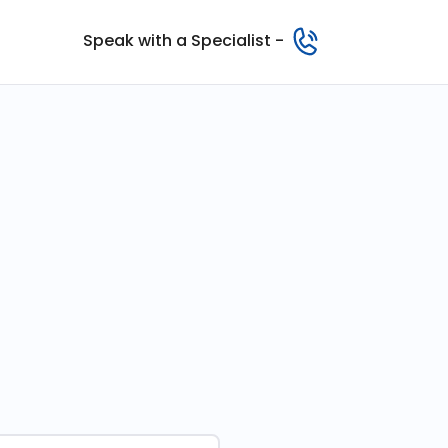
Speak with a Specialist -