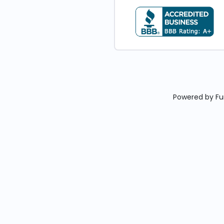
Powered by Fun