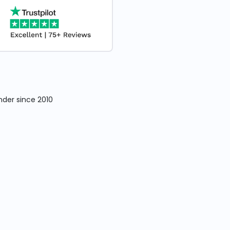
nder since 2010