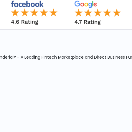
derial® - A Leading Fintech Marketplace and Direct Business Fu