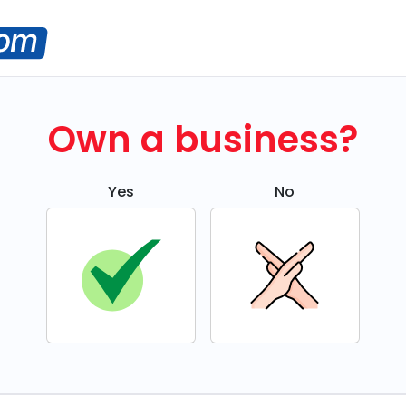
Own a business?
Yes
No